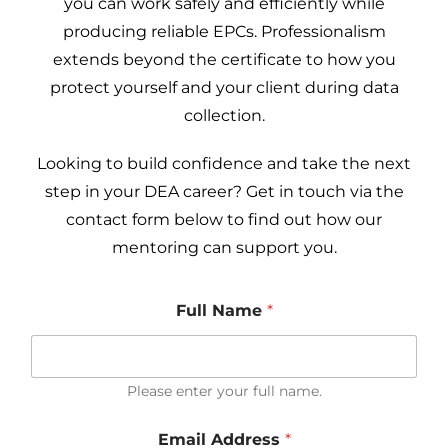
you can work safely and efficiently while
producing reliable EPCs. Professionalism
extends beyond the certificate to how you
protect yourself and your client during data
collection.
Looking to build confidence and take the next
step in your DEA career? Get in touch via the
contact form below to find out how our
mentoring can support you.
Full Name
*
Please enter your full name.
u
Email Address
*
s