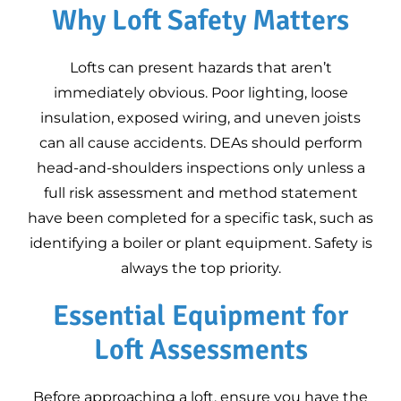
Why Loft Safety Matters
Google Business
10
Profile Training for
Energy Assessors
Lofts can present hazards that aren’t
Equipment for
immediately obvious. Poor lighting, loose
Domestic Energy
insulation, exposed wiring, and uneven joists
Assessments
can all cause accidents. DEAs should perform
head-and-shoulders inspections only unless a
full risk assessment and method statement
have been completed for a specific task, such as
identifying a boiler or plant equipment. Safety is
always the top priority.
Essential Equipment for
Loft Assessments
Before approaching a loft, ensure you have the