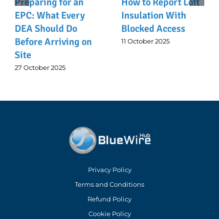
Preparing for an
How to Report Loft
EPC: What Every
Insulation With
DEA Should Do
Blocked Access
Before Arriving on
11 October 2025
Site
27 October 2025
Privacy Policy
Terms and Conditions
Refund Policy
Cookie Policy