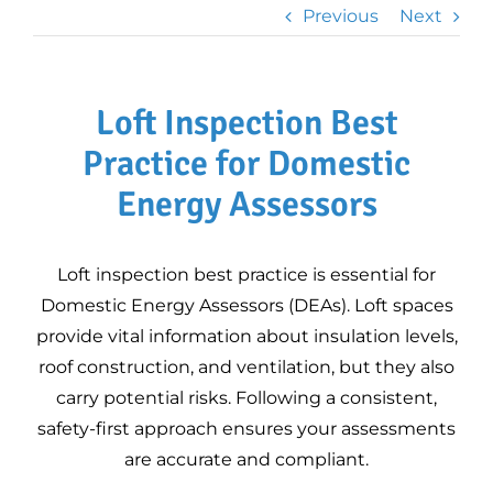
Professional Plan
Previous
Next
Legionella Risk
Assessments
Heat Loss
Loft Inspection Best
Calculations for
Heat Pumps
Practice for Domestic
3D Property Tours
Energy Assessors
Commercial EPC
Loft inspection best practice is essential for
Improve Your EPC
Domestic Energy Assessors (DEAs). Loft spaces
Rating
provide vital information about insulation levels,
DEA Mentoring –
roof construction, and ventilation, but they also
Expert Guidance for
carry potential risks. Following a consistent,
Domestic Energy
safety-first approach ensures your assessments
Assessors
DEA mentoring
EPC FAQs –
are accurate and compliant.
programme
Updated for RdSAP