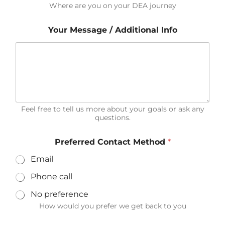
Where are you on your DEA journey
Your Message / Additional Info
Feel free to tell us more about your goals or ask any
questions.
Preferred Contact Method
*
Email
Phone call
No preference
How would you prefer we get back to you