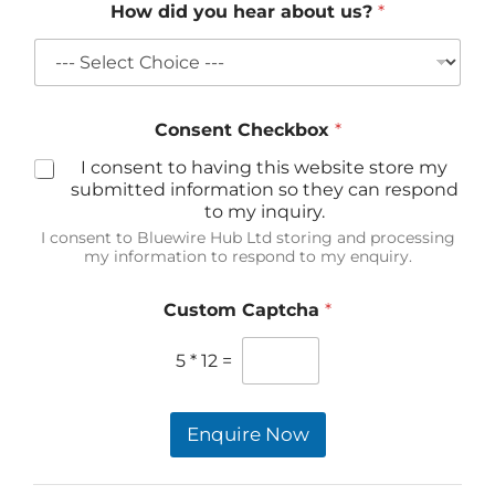
How did you hear about us?
*
Consent Checkbox
*
I consent to having this website store my
submitted information so they can respond
to my inquiry.
I consent to Bluewire Hub Ltd storing and processing
my information to respond to my enquiry.
Custom Captcha
*
5
*
12
=
Enquire Now