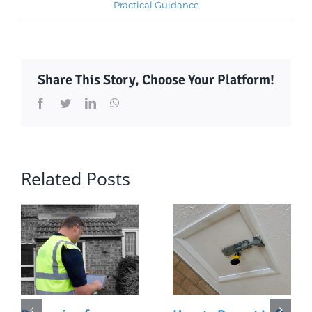
Practical Guidance
Share This Story, Choose Your Platform!
Facebook
Twitter
LinkedIn
WhatsApp
Related Posts