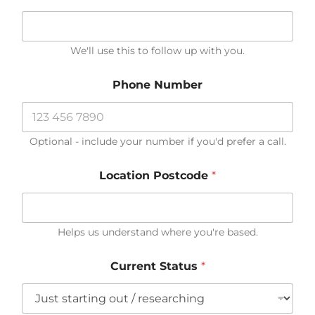
?
M
o
r
We'll use this to follow up with you.
e
n
Phone Number
e
e
d
Optional - include your number if you'd prefer a call.
Location Postcode
*
Helps us understand where you're based.
Current Status
*