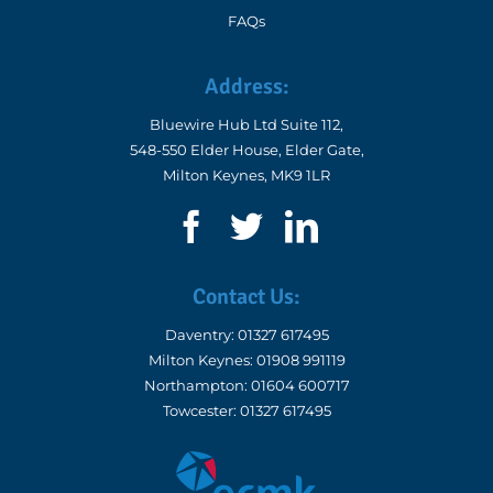
FAQs
Address:
Bluewire Hub Ltd Suite 112,
548-550 Elder House, Elder Gate,
Milton Keynes, MK9 1LR
Contact Us:
Daventry:
01327 617495
Milton Keynes:
01908 991119
Northampton:
01604 600717
Towcester:
01327 617495