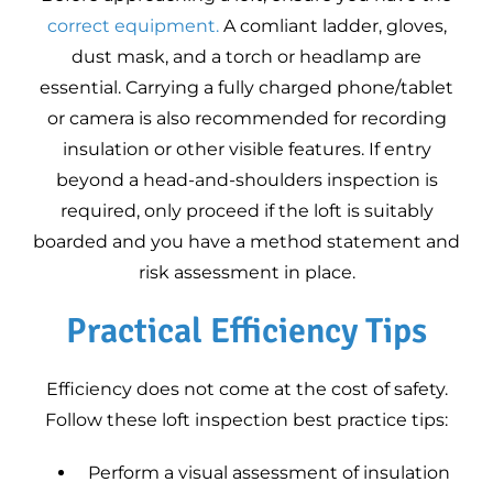
correct equipment.
A comliant ladder, gloves,
dust mask, and a torch or headlamp are
essential. Carrying a fully charged phone/tablet
or camera is also recommended for recording
insulation or other visible features. If entry
beyond a head-and-shoulders inspection is
required, only proceed if the loft is suitably
boarded and you have a method statement and
risk assessment in place.
Practical Efficiency Tips
Efficiency does not come at the cost of safety.
Follow these loft inspection best practice tips:
Perform a visual assessment of insulation