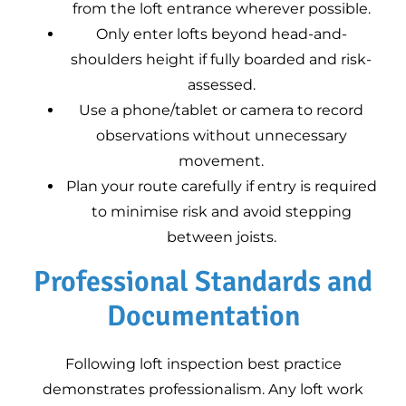
from the loft entrance wherever possible.
Only enter lofts beyond head-and-
shoulders height if fully boarded and risk-
assessed.
Use a phone/tablet or camera to record
observations without unnecessary
movement.
Plan your route carefully if entry is required
to minimise risk and avoid stepping
between joists.
Professional Standards and
Documentation
Following loft inspection best practice
demonstrates professionalism. Any loft work