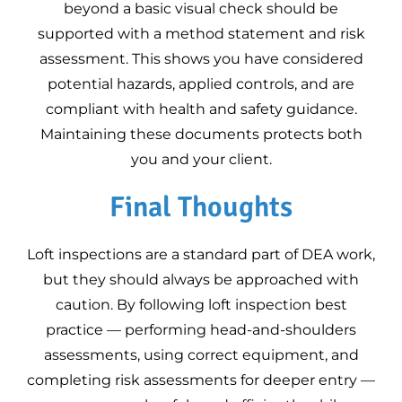
beyond a basic visual check should be
supported with a method statement and risk
assessment. This shows you have considered
potential hazards, applied controls, and are
compliant with health and safety guidance.
Maintaining these documents protects both
you and your client.
Final Thoughts
Loft inspections are a standard part of DEA work,
but they should always be approached with
caution. By following loft inspection best
practice — performing head-and-shoulders
assessments, using correct equipment, and
completing risk assessments for deeper entry —