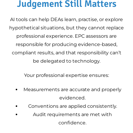
Judgement Still Matters
AI tools can help DEAs learn, practise, or explore
hypothetical situations, but they cannot replace
professional experience. EPC assessors are
responsible for producing evidence-based,
compliant results, and that responsibility can’t
be delegated to technology.
Your professional expertise ensures:
Measurements are accurate and properly
evidenced.
Conventions are applied consistently.
Audit requirements are met with
confidence.