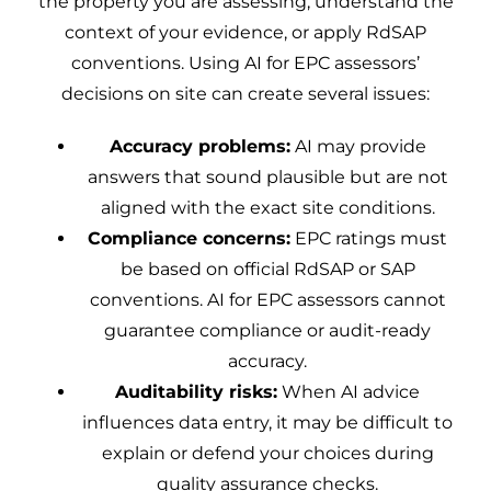
the property you are assessing, understand the
context of your evidence, or apply RdSAP
conventions. Using AI for EPC assessors’
decisions on site can create several issues:
Accuracy problems:
AI may provide
answers that sound plausible but are not
aligned with the exact site conditions.
Compliance concerns:
EPC ratings must
be based on official RdSAP or SAP
conventions. AI for EPC assessors cannot
guarantee compliance or audit-ready
accuracy.
Auditability risks:
When AI advice
influences data entry, it may be difficult to
explain or defend your choices during
quality assurance checks.