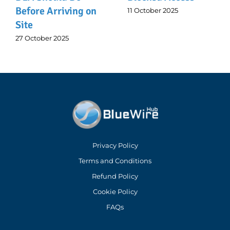
rriving on
11 October 2025
6 October 202
2025
Privacy Policy
Terms and Conditions
Refund Policy
Cookie Policy
FAQs
Address: