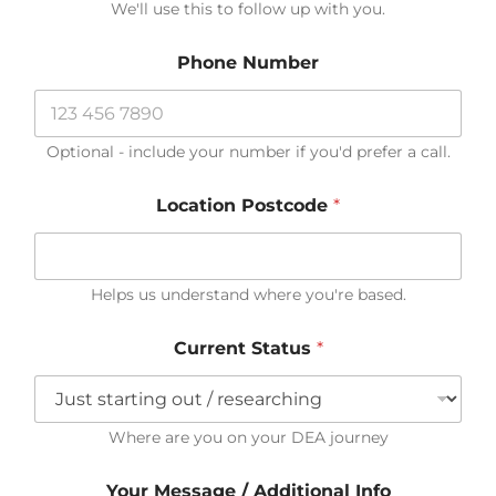
We'll use this to follow up with you.
Phone Number
Optional - include your number if you'd prefer a call.
Location Postcode
*
Helps us understand where you're based.
T
Current Status
*
e
l
l
E
m
Where are you on your DEA journey
a
i
Your Message / Additional Info