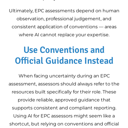
Ultimately, EPC assessments depend on human
observation, professional judgement, and
consistent application of conventions — areas
where AI cannot replace your expertise.
Use Conventions and
Official Guidance Instead
When facing uncertainty during an EPC
assessment, assessors should always refer to the
resources built specifically for their role. These
provide reliable, approved guidance that
supports consistent and compliant reporting.
Using AI for EPC assessors might seem like a
shortcut, but relying on conventions and official