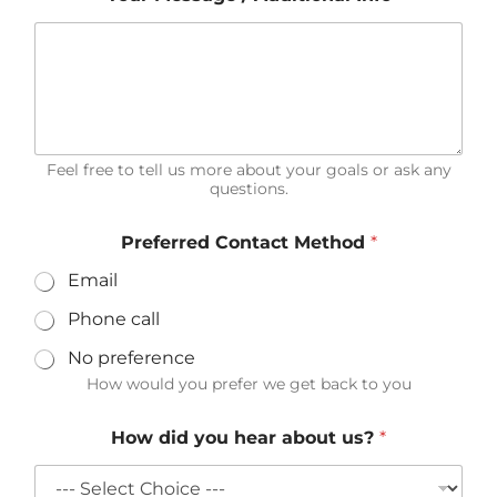
l
d
i
d
Feel free to tell us more about your goals or ask any
questions.
Preferred Contact Method
*
Email
Phone call
No preference
How would you prefer we get back to you
How did you hear about us?
*