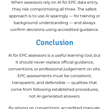
When assessors rely on AI for EPC data entry,
they risk compromising all three. The safest
approach is to use AI sparingly — for training or
background understanding — and always
confirm decisions using accredited guidance.
Conclusion
AI for EPC assessors is a useful learning tool, but
it should never replace official guidance,
conventions, or professional judgement on site.
EPC assessments must be consistent,
transparent, and defensible — qualities that
come from following established procedures,
not AI-generated answers.
By relying on conventions, accredited manuals,