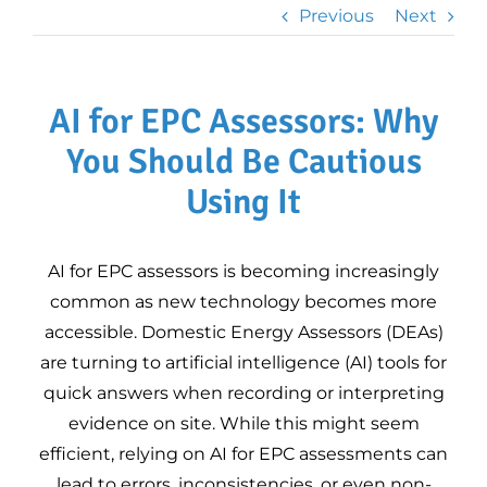
Professional Plan
Previous
Next
Legionella Risk
Assessments
Heat Loss
AI for EPC Assessors: Why
Calculations for
Heat Pumps
You Should Be Cautious
3D Property Tours
Using It
Commercial EPC
AI for EPC assessors is becoming increasingly
Improve Your EPC
common as new technology becomes more
Rating
accessible. Domestic Energy Assessors (DEAs)
DEA Mentoring –
are turning to artificial intelligence (AI) tools for
Expert Guidance for
quick answers when recording or interpreting
Domestic Energy
evidence on site. While this might seem
Assessors
DEA mentoring
EPC FAQs –
efficient, relying on AI for EPC assessments can
programme
Updated for RdSAP
lead to errors, inconsistencies, or even non-