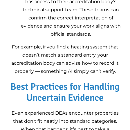
has access to their accreditation body’s
technical support team. These teams can
confirm the correct interpretation of
evidence and ensure your work aligns with
official standards.
For example, if you find a heating system that
doesn’t match a standard entry, your
accreditation body can advise how to record it
properly — something AI simply can’t verify.
Best Practices for Handling
Uncertain Evidence
Even experienced DEAs encounter properties
that don’t fit neatly into standard categories.
When that happens, it’s best to take a