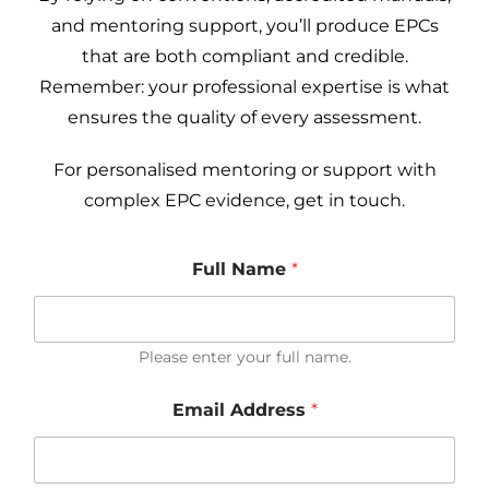
and mentoring support, you’ll produce EPCs
that are both compliant and credible.
Remember: your professional expertise is what
ensures the quality of every assessment.
For personalised mentoring or support with
complex EPC evidence, get in touch.
Full Name
*
Please enter your full name.
Email Address
*