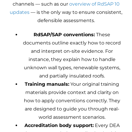
channels — such as our
overview of RdSAP 10
updates
— is the only way to ensure consistent,
defensible assessments.
RdSAP/SAP conventions:
These
documents outline exactly how to record
and interpret on-site evidence. For
instance, they explain how to handle
unknown wall types, renewable systems,
and partially insulated roofs.
Training manuals:
Your original training
materials provide context and clarity on
how to apply conventions correctly. They
are designed to guide you through real-
world assessment scenarios.
Accreditation body support:
Every DEA