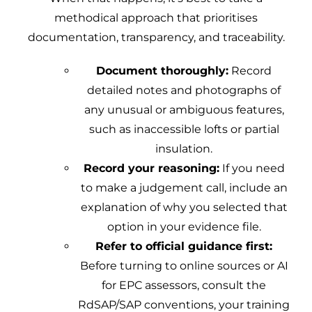
methodical approach that prioritises
documentation, transparency, and traceability.
Document thoroughly:
Record
detailed notes and photographs of
any unusual or ambiguous features,
such as inaccessible lofts or partial
insulation.
Record your reasoning:
If you need
to make a judgement call, include an
explanation of why you selected that
option in your evidence file.
Refer to official guidance first:
Before turning to online sources or AI
for EPC assessors, consult the
RdSAP/SAP conventions, your training