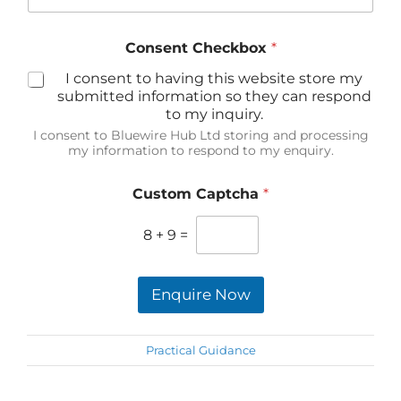
Consent Checkbox
*
I consent to having this website store my
submitted information so they can respond
to my inquiry.
I consent to Bluewire Hub Ltd storing and processing
my information to respond to my enquiry.
Custom Captcha
*
8
+
9
=
Enquire Now
Practical Guidance