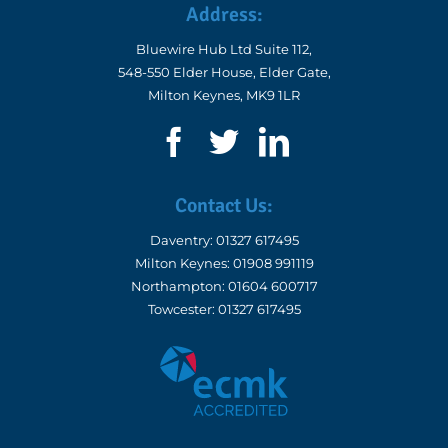
Bluewire Hub Ltd Suite 112,
548-550 Elder House, Elder Gate,
Milton Keynes, MK9 1LR
Contact Us:
Daventry:
01327 617495
Milton Keynes:
01908 991119
Northampton:
01604 600717
Towcester:
01327 617495