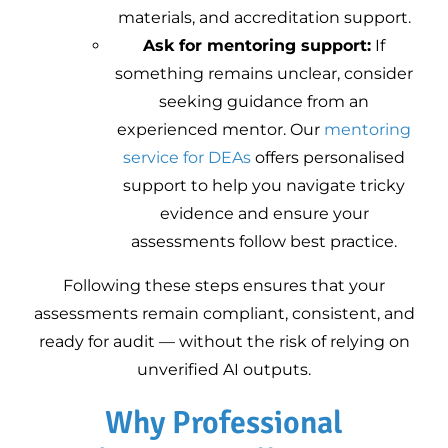
materials, and accreditation support.
Ask for mentoring support:
If
something remains unclear, consider
seeking guidance from an
experienced mentor. Our
mentoring
service for DEAs
offers personalised
support to help you navigate tricky
evidence and ensure your
assessments follow best practice.
Following these steps ensures that your
assessments remain compliant, consistent, and
ready for audit — without the risk of relying on
unverified AI outputs.
Why Professional