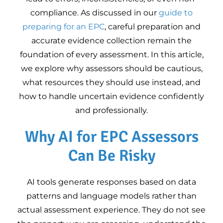
Google Business
10
compliance. As discussed in our
guide to
Profile Training for
preparing for an EPC
, careful preparation and
Energy Assessors
accurate evidence collection remain the
Equipment for
foundation of every assessment. In this article,
Domestic Energy
we explore why assessors should be cautious,
Assessments
what resources they should use instead, and
how to handle uncertain evidence confidently
and professionally.
Why AI for EPC Assessors
Can Be Risky
AI tools generate responses based on data
patterns and language models rather than
actual assessment experience. They do not see