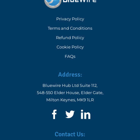
3D Property Tours
Privacy Policy
Commercial EPC
Terms and Conditions
Refund Policy
Improve Your EPC Rating
Cookie Policy
DEA Mentoring – Expert Guidance for Domestic Energy
FAQs
Assessors
DEA mentoring programme
EPC FAQs – Updated for RdSAP 10
Address:
Google Business Profile Training for Energy Assessors
Bluewire Hub Ltd Suite 112,
548-550 Elder House, Elder Gate,
Milton Keynes, MK9 1LR
Equipment for Domestic Energy Assessments
Contact Us: