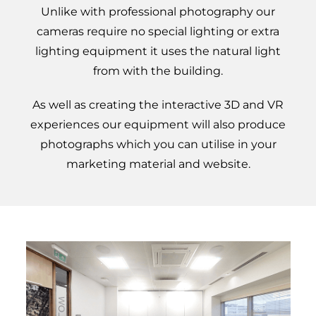
Unlike with professional photography our
cameras require no special lighting or extra
lighting equipment it uses the natural light
from with the building.
As well as creating the interactive 3D and VR
experiences our equipment will also produce
photographs which you can utilise in your
marketing material and website.