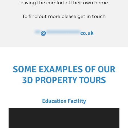
leaving the comfort of their own home.
To find out more please get in touch
**
@
************
co.uk
SOME EXAMPLES OF OUR
3D PROPERTY TOURS
Education Facility