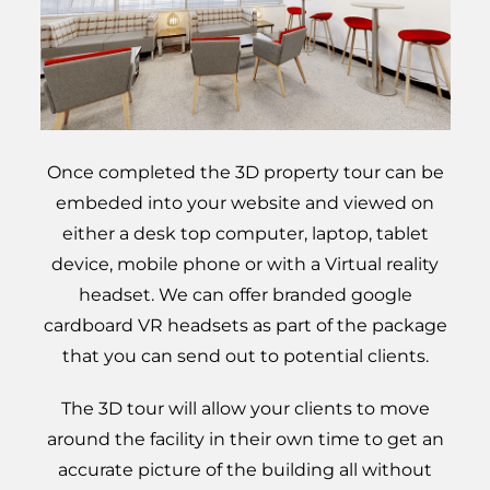
Once completed the 3D property tour can be
embeded into your website and viewed on
either a desk top computer, laptop, tablet
device, mobile phone or with a Virtual reality
headset. We can offer branded google
cardboard VR headsets as part of the package
that you can send out to potential clients.
The 3D tour will allow your clients to move
around the facility in their own time to get an
accurate picture of the building all without