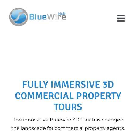
Skip
to
content
Tog
Nav
SERVICES
Domestic Energy
ABOUT US
Performance
Certificates
ENERGY ADVICE &
Company Overview
FULLY IMMERSIVE 3D
MEES Compliance
EPC GUIDES
Checker for
COMMERCIAL PROPERTY
Customer
DEA RESOURCES
Landlords
Testimonials
HUB
TOURS
Floor Plans
Contact Us
FAQS
The innovative Bluewire 3D tour has changed
Convert Your Sketch
the landscape for commercial property agents.
Floor Plan into a