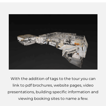
Google Business
10
Profile Training for
Energy Assessors
Equipment for
Domestic Energy
Assessments
With the addition of tags to the tour you can
link to pdf brochures, website pages, video
presentations, building specific information and
viewing booking sites to name a few.