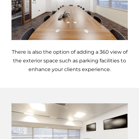
There is also the option of adding a 360 view of
the exterior space such as parking facilities to
enhance your clients experience.