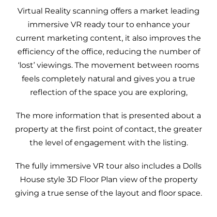
Professional Plan
Virtual Reality scanning offers a market leading
Legionella Risk
immersive VR ready tour to enhance your
Assessments
current marketing content, it also improves the
Heat Loss
efficiency of the office, reducing the number of
Calculations for
‘lost’ viewings. The movement between rooms
Heat Pumps
feels completely natural and gives you a true
3D Property Tours
reflection of the space you are exploring,
Commercial EPC
The more information that is presented about a
Improve Your EPC
property at the first point of contact, the greater
Rating
the level of engagement with the listing.
DEA Mentoring –
Expert Guidance for
The fully immersive VR tour also includes a Dolls
Domestic Energy
House style 3D Floor Plan view of the property
Assessors
giving a true sense of the layout and floor space.
DEA mentoring
EPC FAQs –
programme
Updated for RdSAP