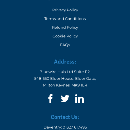
Privacy Policy
Terms and Conditions
Refund Policy
Cookie Policy
FAQs
Address:
Bluewire Hub Ltd Suite 112,
548-550 Elder House, Elder Gate,
Milton Keynes, MK9 1LR
Contact Us:
Daventry:
01327 617495